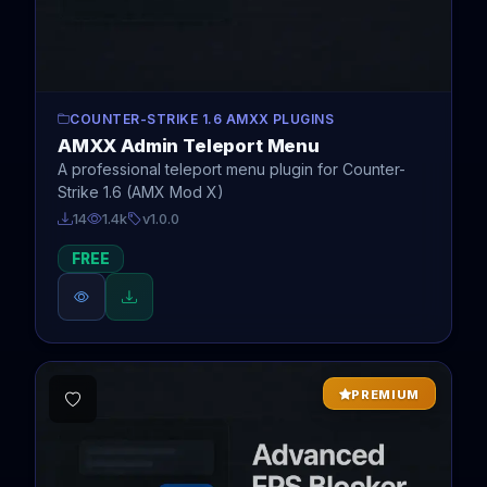
COUNTER-STRIKE 1.6 AMXX PLUGINS
AMXX Admin Teleport Menu
A professional teleport menu plugin for Counter-
Strike 1.6 (AMX Mod X)
14
1.4k
v1.0.0
FREE
PREMIUM