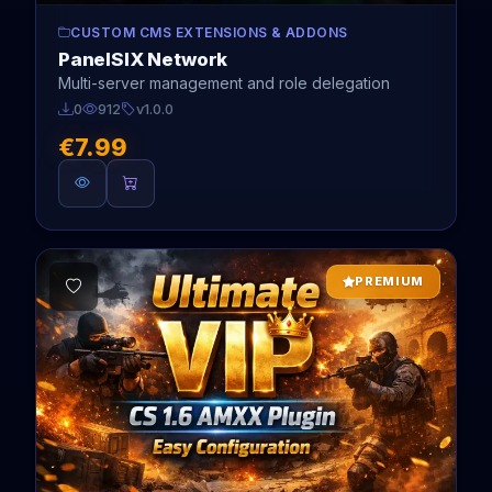
CUSTOM CMS EXTENSIONS & ADDONS
PanelSIX Network
Multi-server management and role delegation
0
912
v1.0.0
€7.99
PREMIUM