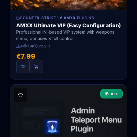
COUNTER-STRIKE 1.6 AMXX PLUGINS
AMXX Ultimate VIP (Easy Configuration)
Professional INI-based VIP system with weapons
menu, bonuses & full control
4
1.9k
v2.2.0
€7.99
FREE