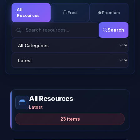
All
Free
Premium
Resources
Search
All Resources
Latest
23 items