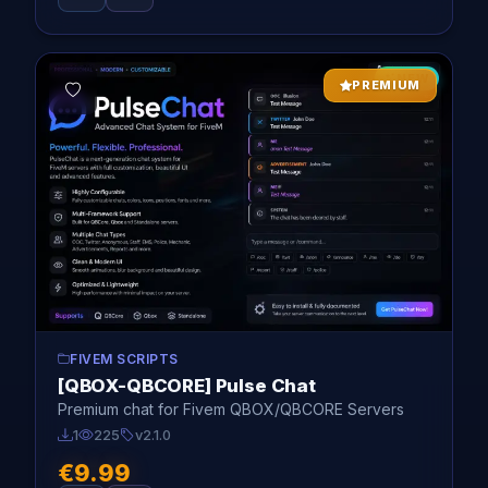
NEW
PREMIUM
FIVEM SCRIPTS
[QBOX-QBCORE] Pulse Chat
Premium chat for Fivem QBOX/QBCORE Servers
1
225
v2.1.0
€9.99