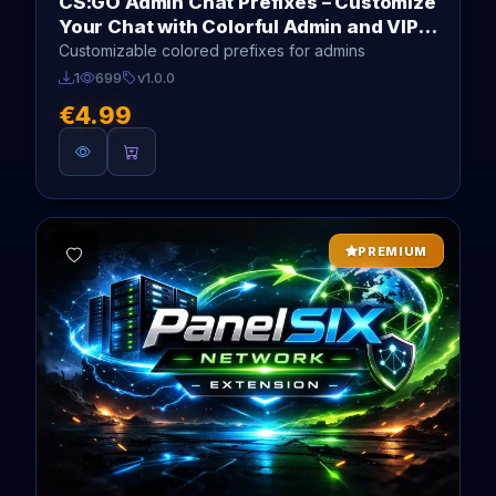
CS:GO Admin Chat Prefixes – Customize
Your Chat with Colorful Admin and VIP
Tags
Customizable colored prefixes for admins
1
699
v1.0.0
€4.99
PREMIUM