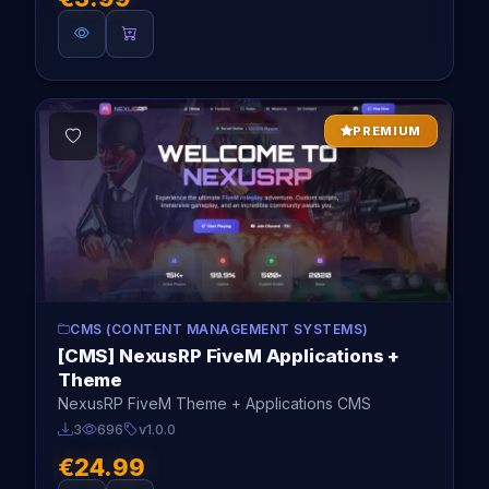
PREMIUM
CMS (CONTENT MANAGEMENT SYSTEMS)
[CMS] NexusRP FiveM Applications +
Theme
NexusRP FiveM Theme + Applications CMS
3
696
v1.0.0
€24.99