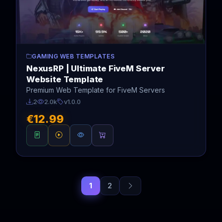
GAMING WEB TEMPLATES
NexusRP | Ultimate FiveM Server
Website Template
Premium Web Template for FiveM Servers
2
2.0k
v1.0.0
€12.99
1
2