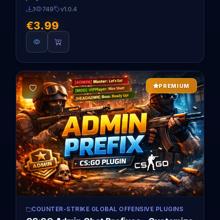
1
749
v1.0.4
€3.99
PREMIUM
COUNTER-STRIKE GLOBAL OFFENSIVE PLUGINS