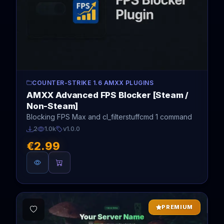
COUNTER-STRIKE 1.6 AMXX PLUGINS
AMXX Advanced FPS Blocker [Steam /
Non-Steam]
Blocking FPS Max and cl_filterstuffcmd 1 command
2
1.0k
v1.0.0
€2.99
PREMIUM