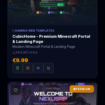
GAMING WEB TEMPLATES
CubicHome - Premium Minecraft Portal
& Landing Page
Modern Minecraft Portal & Landing Page
1
2.2k
v1.0.0
€9.99
PREMIUM