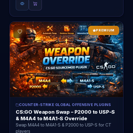
PREMIUM
COUNTER-STRIKE GLOBAL OFFENSIVE PLUGINS
CS:GO Weapon Swap – P2000 to USP-S
& M4A4 to M4A1-S Override
Swap M4A4 to M4A1-S & P2000 to USP-S for CT
players