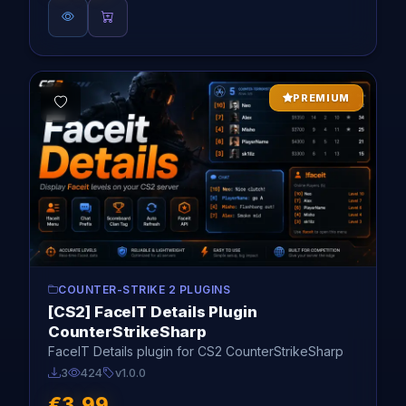
PREMIUM
COUNTER-STRIKE 2 PLUGINS
[CS2] FaceIT Details Plugin
CounterStrikeSharp
FaceIT Details plugin for CS2 CounterStrikeSharp
3
424
v1.0.0
€3.99