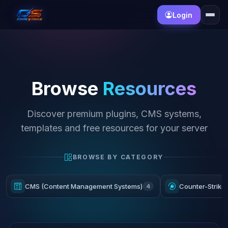
Login
Browse
Resources
Discover premium plugins, CMS systems,
templates and free resources for your server
BROWSE BY CATEGORY
CMS (Content Management Systems)
Counter-Strike
4