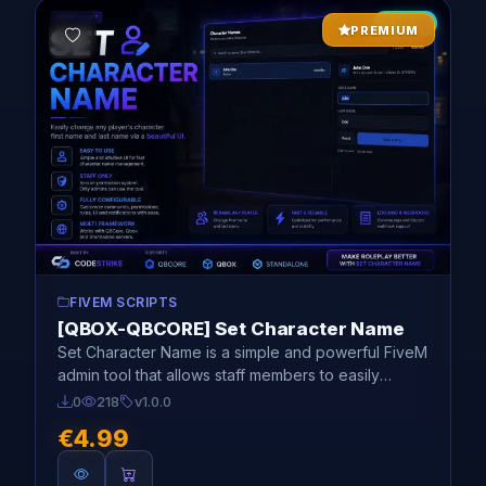
NEW
PREMIUM
FIVEM SCRIPTS
[QBOX-QBCORE] Set Character Name
Set Character Name is a simple and powerful FiveM
admin tool that allows staff members to easily
change any player's roleplay character name
0
218
v1.0.0
directly through a modern UI.
€4.99