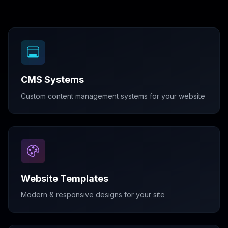
CMS Systems
Custom content management systems for your website
Website Templates
Modern & responsive designs for your site