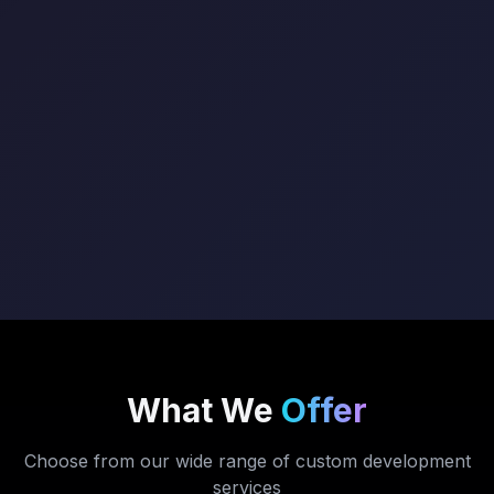
What We
Offer
Choose from our wide range of custom development
services