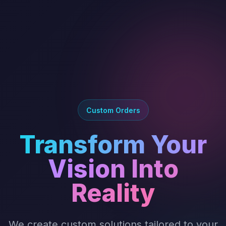
Custom Orders
Transform Your
Vision Into
Reality
We create custom solutions tailored to your