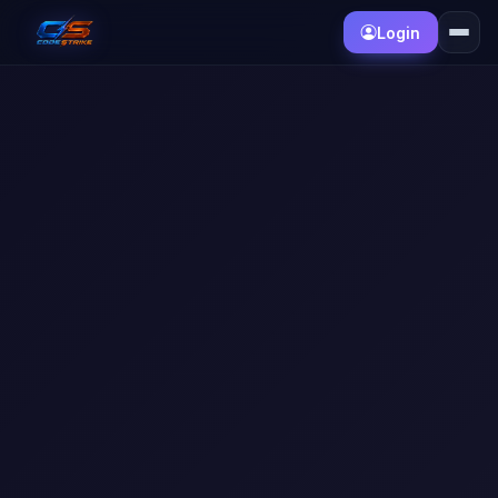
Login