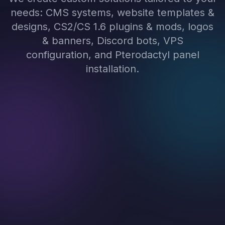
needs: CMS systems, website templates &
designs, CS2/CS 1.6 plugins & mods, logos
& banners, Discord bots, VPS
configuration, and Pterodactyl panel
installation.