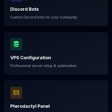
Discord Bots
Custom Discord bots for your community
VPS Configuration
Professional server setup & optimization
Pterodactyl Panel