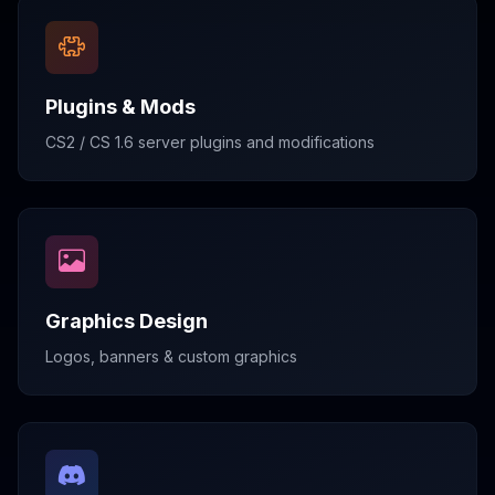
Plugins & Mods
CS2 / CS 1.6 server plugins and modifications
Graphics Design
Logos, banners & custom graphics