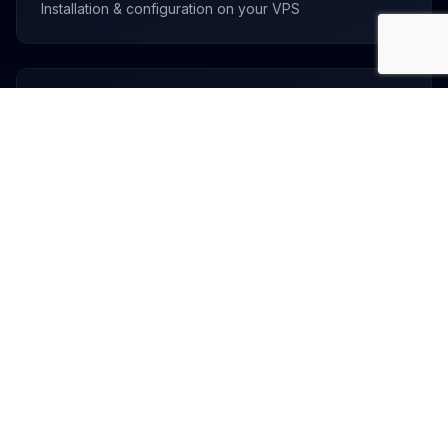
Installation & configuration on your VPS
Custom Solutions
Have something else in mind? Let's talk!