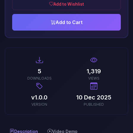
Add to Wishlist
Add to Cart
5
1,319
DOWNLOADS
VIEWS
v1.0.0
10 Dec 2025
VERSION
PUBLISHED
Description
Video Demo