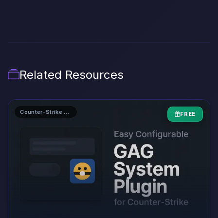
Related Resources
Counter-Strike 1.6 AMXX Plugins
FREE