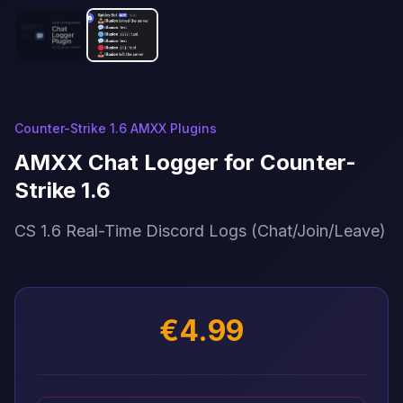
Counter-Strike 1.6 AMXX Plugins
AMXX Chat Logger for Counter-
Strike 1.6
CS 1.6 Real-Time Discord Logs (Chat/Join/Leave)
€4.99