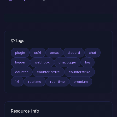
Tags
plugin
cs16
amxx
discord
chat
logger
webhook
chatlogger
log
counter
counter-strike
counterstrike
1.6
realtime
real-time
premium
Resource Info