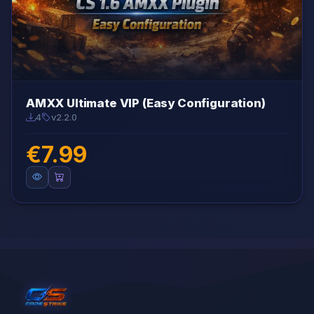
AMXX Ultimate VIP (Easy Configuration)
4
v2.2.0
€7.99