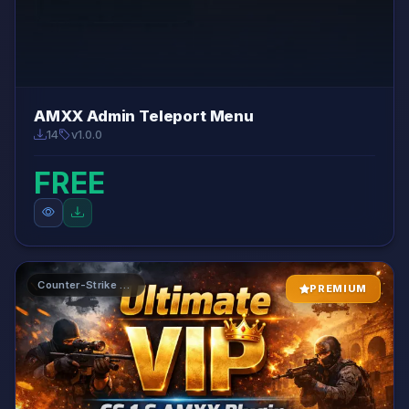
AMXX Admin Teleport Menu
14
v1.0.0
FREE
Counter-Strike 1.6 AMXX Plugins
PREMIUM