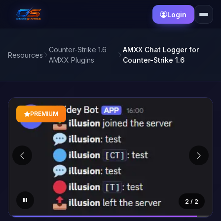
Login
Counter-Strike 1.6
AMXX Chat Logger for
Resources
AMXX Plugins
Counter-Strike 1.6
PREMIUM
1
/ 2