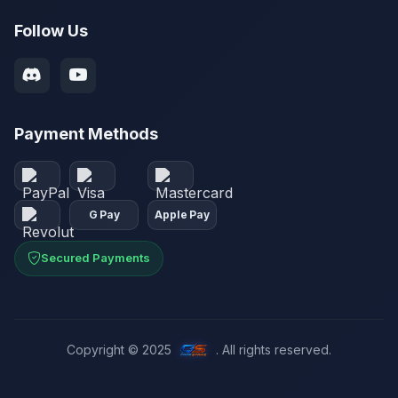
Follow Us
Payment Methods
G Pay
Apple Pay
Secured Payments
Copyright © 2025
. All rights reserved.