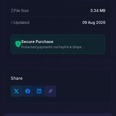
File Size
3.34 MB
Updated
09 Aug 2026
Secure Purchase
Protected payments via PayPal & Stripe
Share