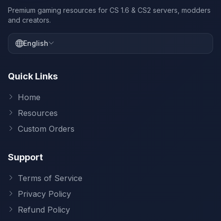
Premium gaming resources for CS 1.6 & CS2 servers, modders
and creators.
English
Quick Links
Home
Resources
Custom Orders
Support
Terms of Service
Privacy Policy
Refund Policy