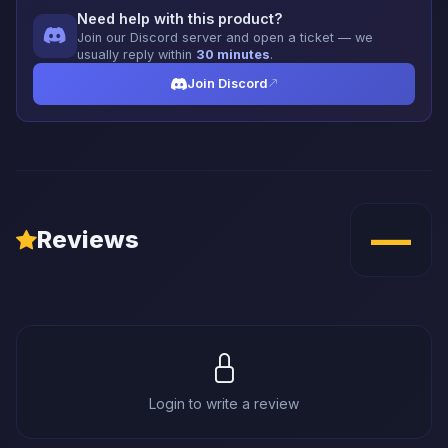
Need help with this product?
Join our Discord server and open a ticket — we
usually reply within
30 minutes
.
Join Discord
—
Reviews
Login to write a review