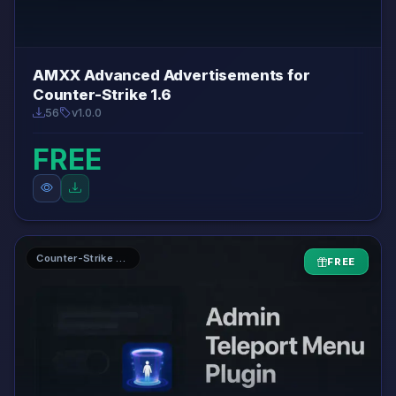
AMXX Advanced Advertisements for
Counter-Strike 1.6
56
v1.0.0
FREE
Counter-Strike 1.6 AMXX Plugins
FREE