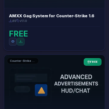
AMXX Gag System for Counter-Strike 1.6
65
v1.1.0
FREE
Counter-Strike 1.6 AMXX Plugins
FREE